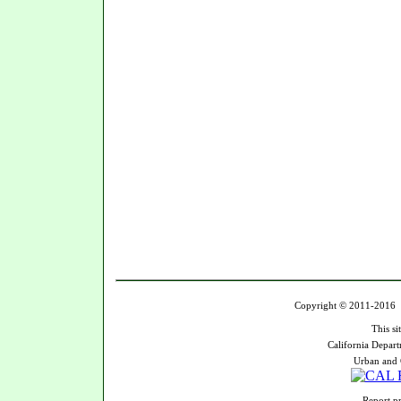
Copyright © 2011-2016 U
This si
California Depart
Urban and 
Report pr