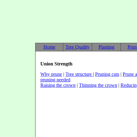
Home
Tree Quality
Planting
Prun
Union Strength
Why prune
|
Tree structure
|
Pruning cuts
|
Prune a
pruning needed
Raising the crown
|
Thinning the crown
|
Reducin