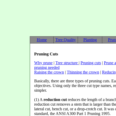
Home
Tree Quality
Planting
Prun
Pruning Cuts
Why prune
|
Tree structure
|
Pruning cuts
|
Prune a
pruning needed
Raising the crown
|
Thinning the crown
|
Reducin
Basically, there are three types of pruning cuts. Ea
objectives. Using only the three cut type names,
simpler.
(1) A
reduction cut
reduces the length of a branch 
reduction cut removes a stem that is larger than the
lateral cut, bench cut, or a drop-crotch cut. It was
standard, the ANSI A300 Part 1 Pruning 1995.