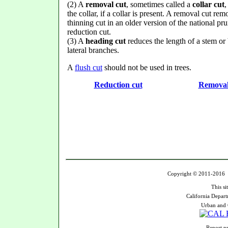
(2) A
removal cut
, sometimes called a
collar cut
,
the collar, if a collar is present. A removal cut rem
thinning cut in an older version of the national pr
reduction cut.
(3) A
heading cut
reduces the length of a stem or 
lateral branches.
A
flush cut
should not be used in trees.
Reduction cut
Removal
Copyright © 2011-2016 U
This si
California Depart
Urban and 
Report pr