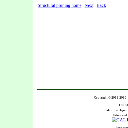
Structural pruning home
|
Next
|
Back
Copyright © 2011-2016 U
This si
California Depart
Urban and 
Report pr