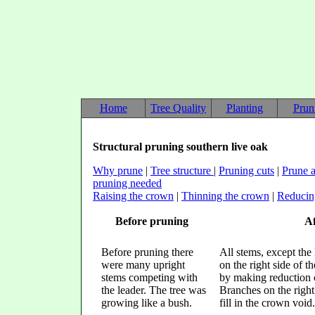
Home
Tree Quality
Planting
Prun
Structural pruning southern live oak
Why prune
|
Tree structure
|
Pruning cuts
|
Prune a
pruning needed
Raising the crown
|
Thinning the crown
|
Reducin
Before pruning
Af
Before pruning there
All stems, except the
were many upright
on the right side of 
stems competing with
by making reduction c
the leader. The tree was
Branches on the right 
growing like a bush.
fill in the crown void.