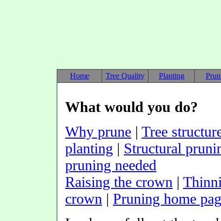
Home
Tree Quality
Planting
Prun
What would you do?
Why prune
|
Tree structur
planting
|
Structural pruni
pruning needed
Raising the crown
|
Thinn
crown
|
Pruning home pa