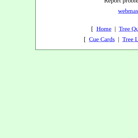
Report proble
webmast
[
Home
|
Tree Qu
[
Cue Cards
|
Tree L