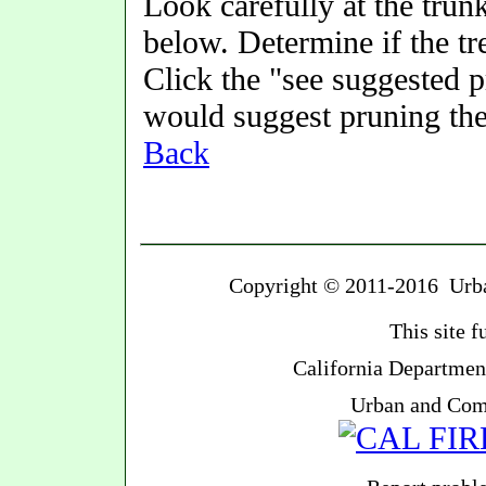
Look carefully at the trunk
below. Determine if the t
Click the "see suggested 
would suggest pruning the
Back
Copyright © 2011-2016 Urban
This site 
California Department
Urban and Com