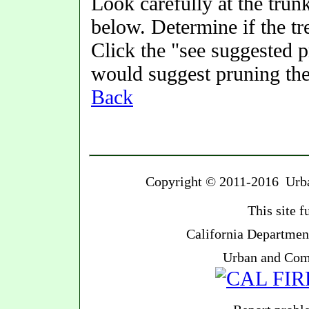
Look carefully at the trunk
below. Determine if the t
Click the "see suggested 
would suggest pruning the
Back
Copyright © 2011-2016 Urban
This site 
California Department
Urban and Com