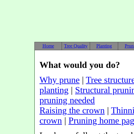
Home
Tree Quality
Planting
Prun
What would you do?
Why prune
|
Tree structur
planting
|
Structural pruni
pruning needed
Raising the crown
|
Thinn
crown
|
Pruning home pa