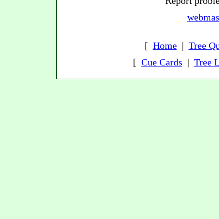
Report proble
webmast
[
Home
|
Tree Qu
[
Cue Cards
|
Tree L