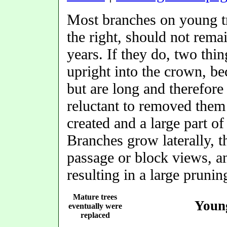
Most branches on young t
the right, should not rema
years. If they do, two thi
upright into the crown, be
but are long and therefore
reluctant to removed them
created and a large part o
Branches grow laterally, 
passage or block views, a
resulting in a large pruni
Mature trees
Young
eventually were
replaced