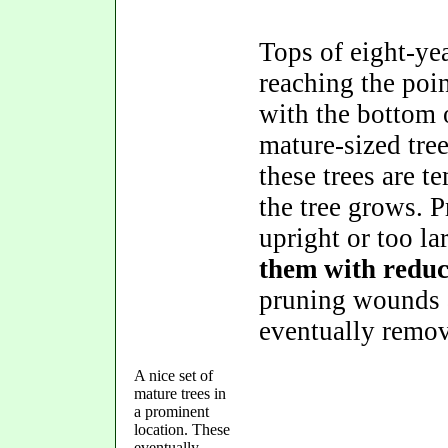
Tops of eight-yea
reaching the poi
with the bottom o
mature-sized tree
these trees are 
the tree grows. 
upright or too l
them with reduc
pruning wounds 
eventually remov
A nice set of
mature trees in
a prominent
location. These
eventually