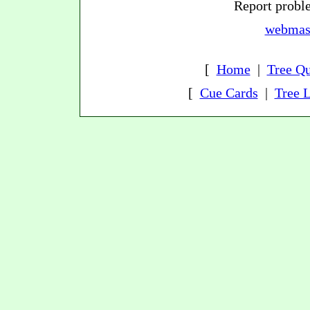
Report proble
webmast
[
Home
|
Tree Qu
[
Cue Cards
|
Tree L