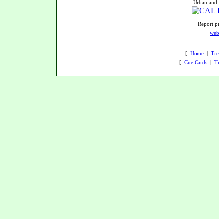
Urban and 
Report pr
web
[
Home
|
Tre
[
Cue Cards
|
Tr