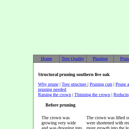
Home
Tree Quality
Planting
Prun
Structural pruning southern live oak
Why prune
|
Tree structure
|
Pruning cuts
|
Prune a
pruning needed
Raising the crown
|
Thinning the crown
|
Reducin
Before pruning
The crown was
The crown was lifted o
growing very wide
were shortened with red
and was drooping into
more growth into the lea