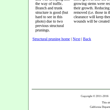
the way of traffic.
growing stems were redu
Branch and trunk
their growth. Reducing 
structure is good (but
removed (i.e. those in t
hard to see in this
clearance will keep the
photo) due to two
wounds will be created
previous structural
prunings.
Structural pruning home
|
Next
|
Back
Copyright © 2011-2016 U
This si
California Depart