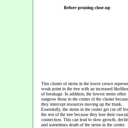
Before pruning close-up
This cluster of stems in the lower crown represe
weak point in the tree with an increased likelih
of breakage. In addition, the lowest stems often
outgrow those in the center of the cluster becaus
they intercept resources moving up the trunk.
Essentially, the stems in the center get cut off f
the rest of the tree because they lose their vascul
connection. This can lead to slow growth, decli
and sometimes death of the stems in the center.