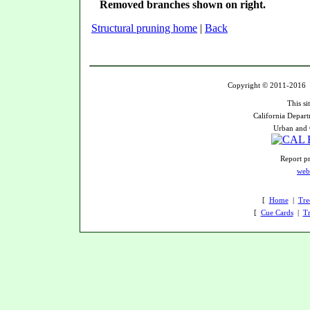
Removed branches shown on right.
Structural pruning home
|
Back
Copyright © 2011-2016 U
This si
California Depart
Urban and 
Report pr
web
[
Home
|
Tre
[
Cue Cards
|
Tr