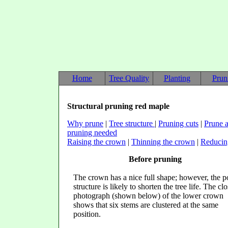
Home
Tree Quality
Planting
Prun
Structural pruning red maple
Why prune
|
Tree structure
|
Pruning cuts
|
Prune a
pruning needed
Raising the crown
|
Thinning the crown
|
Reducin
Before pruning
The crown has a nice full shape; however, the p
structure is likely to shorten the tree life. The cl
photograph (shown below) of the lower crown
shows that six stems are clustered at the same
position.