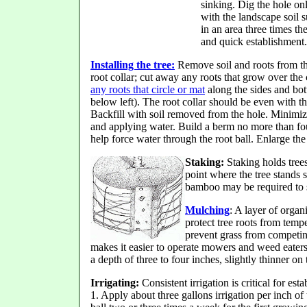
sinking. Dig the hole on
with the landscape soil su
in an area three times th
and quick establishment.
Installing the tree:
Remove soil and roots from t
root collar; cut away any roots that grow over the c
any roots that circle or mat
along the sides and bott
below left). The root collar should be even with th
Backfill with soil removed from the hole. Minimiz
and applying water. Build a berm no more than four
help force water through the root ball. Enlarge the 
Staking:
Staking holds trees
point where the tree stands s
bamboo may be required to s
Mulching
: A layer of organ
protect tree roots from temp
prevent grass from competin
makes it easier to operate mowers and weed eaters
a depth of three to four inches, slightly thinner on t
Irrigating:
Consistent irrigation is critical for est
1. Apply about three gallons irrigation per inch of 