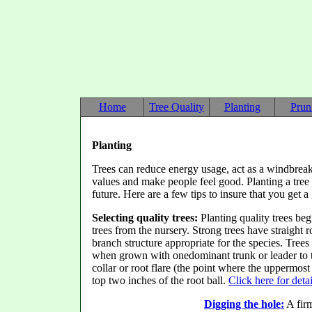
Home
Tree Quality
Planting
Prun
Planting
Trees can reduce energy usage, act as a windbreak, 
values
and make people feel good. Planting a tree 
future. Here are a few tips to insure that you get 
Selecting quality trees:
Planting quality trees beg
trees from the nursery. Strong trees have straight r
branch structure appropriate for the species. Trees
when grown with onedominant trunk or leader to the 
collar or root flare (the point where the uppermost
top two inches of the root ball.
Click here for deta
Digging the hole:
A firm