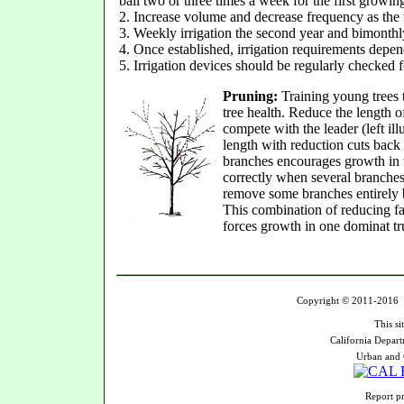
ball two or three times a week for the first growin
2. Increase volume and decrease frequency as the 
3. Weekly irrigation the second year and bimonthly 
4. Once established, irrigation requirements depen
5. Irrigation devices should be regularly checked 
Pruning:
Training young trees 
tree health. Reduce the length 
compete with the leader (left il
length with reduction cuts back
branches encourages growth in 
correctly when several branches 
remove some branches entirely b
This combination of reducing f
forces growth in one dominat t
Copyright © 2011-2016 U
This si
California Depart
Urban and 
Report pr