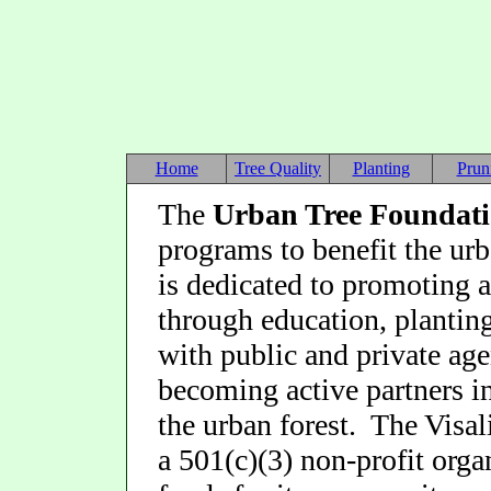
Home
Tree Quality
Planting
Prun
The
Urban Tree Foundat
programs to benefit the ur
is dedicated to promoting a
through education, planting
with public and private ag
becoming active partners i
the urban forest. The Visa
a 501(c)(3) non-profit organ