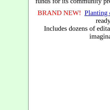
funds for its community p
BRAND NEW!
Planting 
read
Includes dozens of edita
imagina