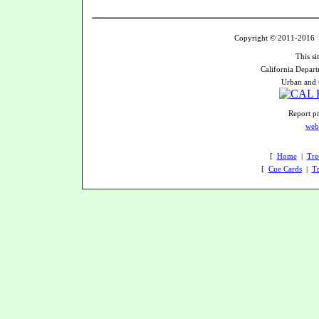
Copyright © 2011-2016 U
This si
California Depart
Urban and 
Report pr
web
[
Home
|
Tre
[
Cue Cards
|
Tr